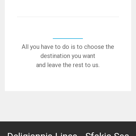
All you have to do is to choose the
destination you want
and leave the rest to us.