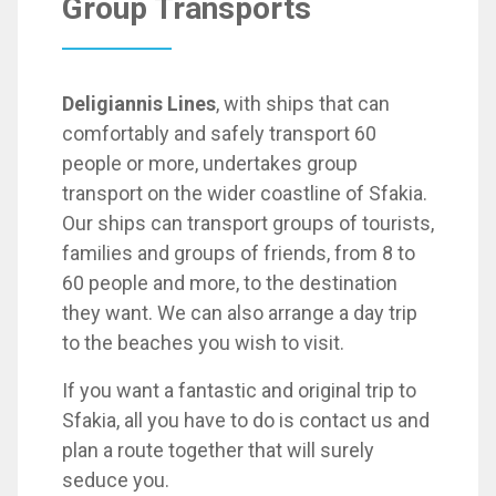
Group Transports
Deligiannis Lines
, with ships that can
comfortably and safely transport 60
people or more, undertakes group
transport on the wider coastline of Sfakia.
Our ships can transport groups of tourists,
families and groups of friends, from 8 to
60 people and more, to the destination
they want. We can also arrange a day trip
to the beaches you wish to visit.
If you want a fantastic and original trip to
Sfakia, all you have to do is contact us and
plan a route together that will surely
seduce you.