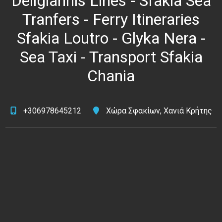
Deligiannis Lines - Sfakia Sea
Tranfers - Ferry Itineraries
Sfakia Loutro - Glyka Nera -
Sea Taxi - Transport Sfakia
Chania
+306978645212
Χώρα Σφακίων, Χανιά Κρήτης