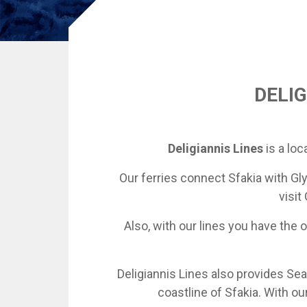
DELIG
Deligiannis Lines
is a loc
Our ferries connect Sfakia with Gly
visit
Also, with our lines you have the
Deligiannis Lines also provides Sea
coastline of Sfakia. With o