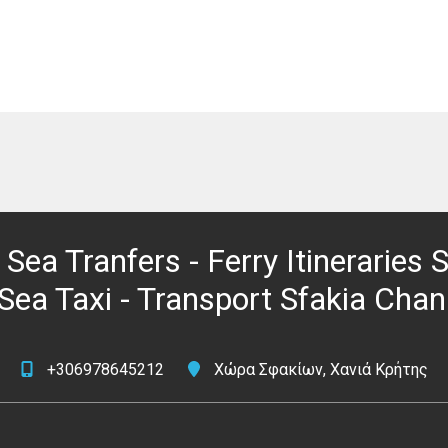
 Sea Tranfers - Ferry Itineraries
 Sea Taxi - Transport Sfakia Chan
+306978645212
Χώρα Σφακίων, Χανιά Κρήτης