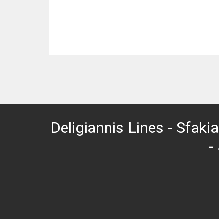
Deligiannis Lines - Sfakia
-