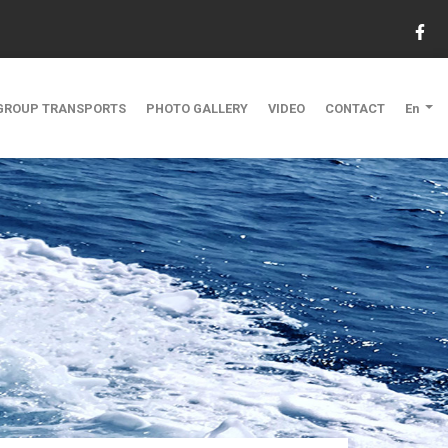
GROUP TRANSPORTS
PHOTO GALLERY
VIDEO
CONTACT
En