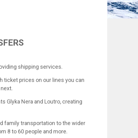
NSFERS
oviding shipping services.
h ticket prices on our lines you can
 next.
ts Glyka Nera and Loutro, creating
d family transportation to the wider
rom 8 to 60 people and more.