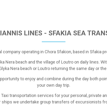
IANNIS LINES - SFAKIA SEA TRA
al company operating in Chora Sfakion, based in Sfakia pr
ka Nera beach and the village of Loutro on daily lines. Wit
 Glyka Nera beach or Loutro returning the same day or the
 opportunity to enjoy and combine during the day both poin
your own day trip.
 Taxi transportation services for your personal, private an
ur ships we undertake group transfers of excursionists f