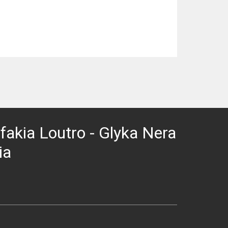
 Sfakia Loutro - Glyka Nera
ia