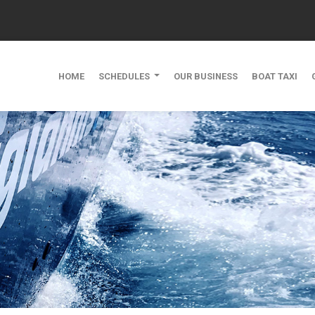
HOME
SCHEDULES
OUR BUSINESS
BOAT TAXI