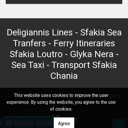
Deligiannis Lines - Sfakia Sea
Tranfers - Ferry Itineraries
Sfakia Loutro - Glyka Nera -
Sea Taxi - Transport Sfakia
Chania
This website uses cookies to improve the user
+306978645212
Χώρα Σφακίων, Χανιά Κρήτης
experience. By using the website, you agree to the use
of cookies.
Agree