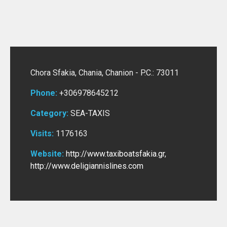
Chora Sfakia, Chania,
Chanion -
P.C.: 73011
Phone:
+306978645212
Category:
SEA-TAXIS
Visits:
1176163
Website:
http://www.taxiboatsfakia.gr
,
http://www.deligiannislines.com