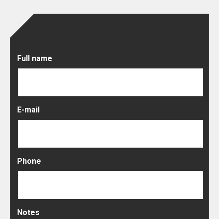
Full name
E-mail
Phone
Notes